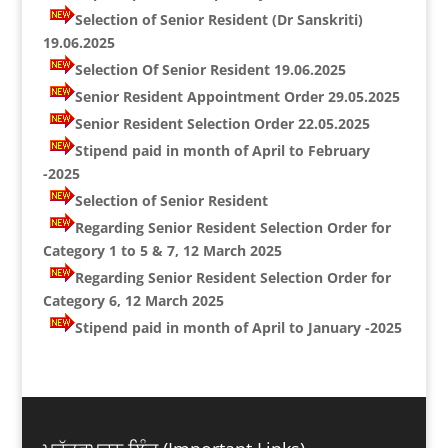
Selection of Senior Resident (Dr Sanskriti)
19.06.2025
Selection Of Senior Resident 19.06.2025
Senior Resident Appointment Order 29.05.2025
Senior Resident Selection Order 22.05.2025
Stipend paid in month of April to February
-2025
Selection of Senior Resident
Regarding Senior Resident Selection Order for
Category 1 to 5 & 7, 12 March 2025
Regarding Senior Resident Selection Order for
Category 6, 12 March 2025
Stipend paid in month of April to January -2025