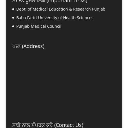
ਮਹੱਤਵਪੂਰਨ ਲਿੰਕ (Important Links)
Dept. of Medical Education & Research Punjab
Baba Farid University of Health Sciences
Punjab Medical Council
ਪਤਾ (Address)
ਸਾਡੇ ਨਾਲ ਸੰਪਰਕ ਕਰੋ (Contact Us)