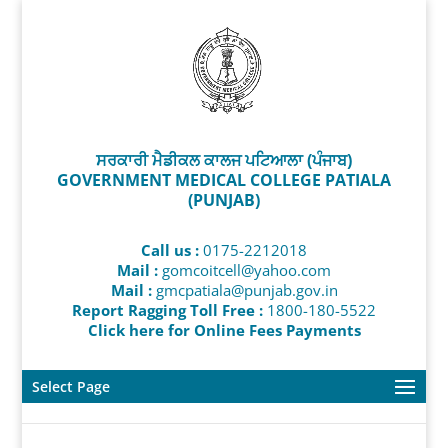
ਸਰਕਾਰੀ ਮੈਡੀਕਲ ਕਾਲਜ ਪਟਿਆਲਾ (ਪੰਜਾਬ)
GOVERNMENT MEDICAL COLLEGE PATIALA
(PUNJAB)
Call us :
0175-2212018
Mail :
gomcoitcell@yahoo.com
Mail :
gmcpatiala@punjab.gov.in
Report Ragging Toll Free :
1800-180-5522
Click here for Online Fees Payments
Select Page