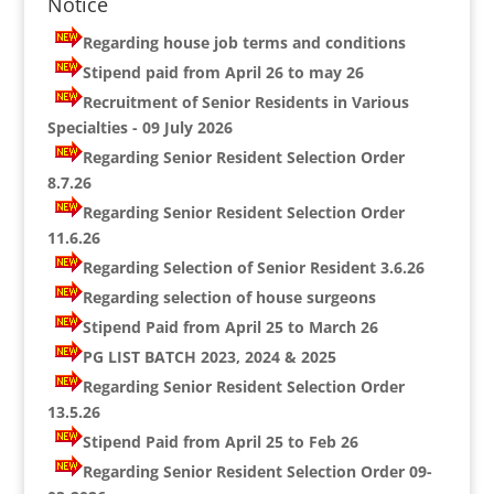
Notice
Regarding house job terms and conditions
Stipend paid from April 26 to may 26
Recruitment of Senior Residents in Various
Specialties - 09 July 2026
Regarding Senior Resident Selection Order
8.7.26
Regarding Senior Resident Selection Order
11.6.26
Regarding Selection of Senior Resident 3.6.26
Regarding selection of house surgeons
Stipend Paid from April 25 to March 26
PG LIST BATCH 2023, 2024 & 2025
Regarding Senior Resident Selection Order
13.5.26
Stipend Paid from April 25 to Feb 26
Regarding Senior Resident Selection Order 09-