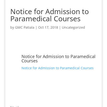
Notice for Admission to
Paramedical Courses
by
GMC Patiala
|
Oct 17, 2018
|
Uncategorized
Notice for Admission to Paramedical
Courses
Notice for Admission to Paramedical Courses