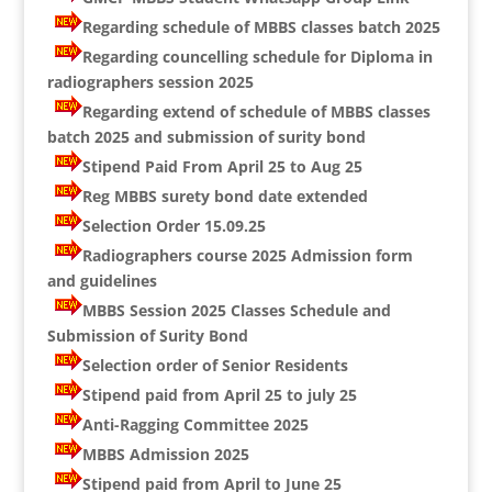
Regarding schedule of MBBS classes batch 2025
Regarding councelling schedule for Diploma in
radiographers session 2025
Regarding extend of schedule of MBBS classes
batch 2025 and submission of surity bond
Stipend Paid From April 25 to Aug 25
Reg MBBS surety bond date extended
Selection Order 15.09.25
Radiographers course 2025 Admission form
and guidelines
MBBS Session 2025 Classes Schedule and
Submission of Surity Bond
Selection order of Senior Residents
Stipend paid from April 25 to july 25
Anti-Ragging Committee 2025
MBBS Admission 2025
Stipend paid from April to June 25