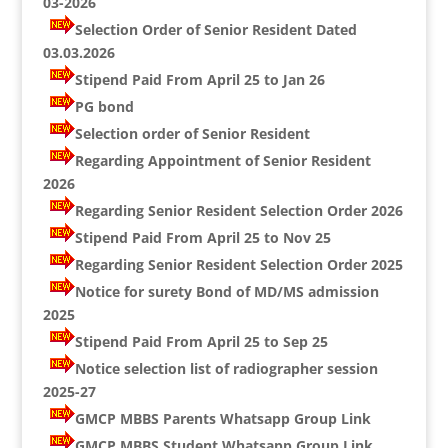
03-2026
Selection Order of Senior Resident Dated
03.03.2026
Stipend Paid From April 25 to Jan 26
PG bond
Selection order of Senior Resident
Regarding Appointment of Senior Resident
2026
Regarding Senior Resident Selection Order 2026
Stipend Paid From April 25 to Nov 25
Regarding Senior Resident Selection Order 2025
Notice for surety Bond of MD/MS admission
2025
Stipend Paid From April 25 to Sep 25
Notice selection list of radiographer session
2025-27
GMCP MBBS Parents Whatsapp Group Link
GMCP MBBS Student Whatsapp Group Link