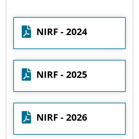
NIRF - 2024

NIRF - 2025

NIRF - 2026
