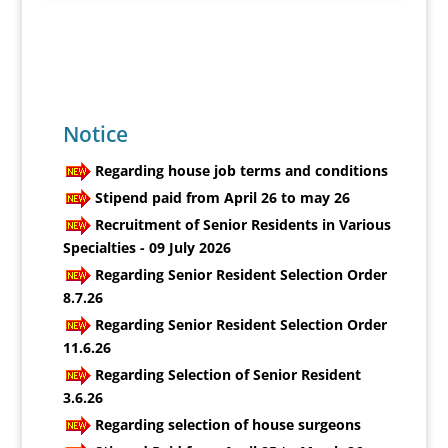
Notice
Regarding house job terms and conditions
Stipend paid from April 26 to may 26
Recruitment of Senior Residents in Various
Specialties - 09 July 2026
Regarding Senior Resident Selection Order
8.7.26
Regarding Senior Resident Selection Order
11.6.26
Regarding Selection of Senior Resident
3.6.26
Regarding selection of house surgeons