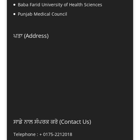
Baba Farid University of Health Sciences
Punjab Medical Council
ਪਤਾ (Address)
ਸਾਡੇ ਨਾਲ ਸੰਪਰਕ ਕਰੋ (Contact Us)
Telephone : +
0175-2212018