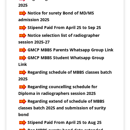
2025
Notice for surety Bond of MD/MS
admission 2025
Stipend Paid From April 25 to Sep 25
Notice selection list of radiographer
session 2025-27
GMCP MBBS Parents Whatsapp Group Link
GMCP MBBS Student Whatsapp Group
Link
Regarding schedule of MBBS classes batch
2025
Regarding councelling schedule for
Diploma in radiographers session 2025
Regarding extend of schedule of MBBS
classes batch 2025 and submission of surity
bond
Stipend Paid From April 25 to Aug 25