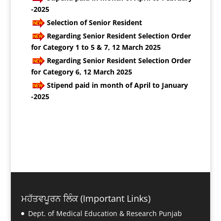
-2025
Selection of Senior Resident
Regarding Senior Resident Selection Order
for Category 1 to 5 & 7, 12 March 2025
Regarding Senior Resident Selection Order
for Category 6, 12 March 2025
Stipend paid in month of April to January
-2025
ਮਹੱਤਵਪੂਰਨ ਲਿੰਕ (Important Links)
Dept. of Medical Education & Research Punjab