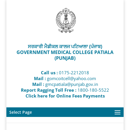
ਸਰਕਾਰੀ ਮੈਡੀਕਲ ਕਾਲਜ ਪਟਿਆਲਾ (ਪੰਜਾਬ)
GOVERNMENT MEDICAL COLLEGE PATIALA
(PUNJAB)
Call us :
0175-2212018
Mail :
gomcoitcell@yahoo.com
Mail :
gmcpatiala@punjab.gov.in
Report Ragging Toll Free :
1800-180-5522
Click here for Online Fees Payments
Select Page