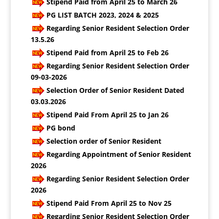
Stipend Paid from April 25 to March 26
PG LIST BATCH 2023, 2024 & 2025
Regarding Senior Resident Selection Order
13.5.26
Stipend Paid from April 25 to Feb 26
Regarding Senior Resident Selection Order
09-03-2026
Selection Order of Senior Resident Dated
03.03.2026
Stipend Paid From April 25 to Jan 26
PG bond
Selection order of Senior Resident
Regarding Appointment of Senior Resident
2026
Regarding Senior Resident Selection Order
2026
Stipend Paid From April 25 to Nov 25
Regarding Senior Resident Selection Order