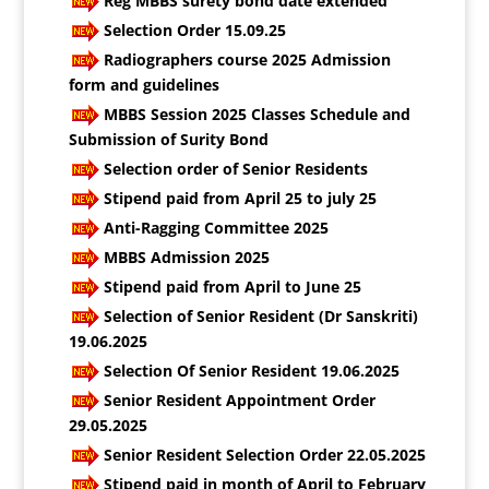
Reg MBBS surety bond date extended
Selection Order 15.09.25
Radiographers course 2025 Admission
form and guidelines
MBBS Session 2025 Classes Schedule and
Submission of Surity Bond
Selection order of Senior Residents
Stipend paid from April 25 to july 25
Anti-Ragging Committee 2025
MBBS Admission 2025
Stipend paid from April to June 25
Selection of Senior Resident (Dr Sanskriti)
19.06.2025
Selection Of Senior Resident 19.06.2025
Senior Resident Appointment Order
29.05.2025
Senior Resident Selection Order 22.05.2025
Stipend paid in month of April to February