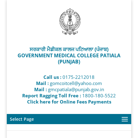
ਸਰਕਾਰੀ ਮੈਡੀਕਲ ਕਾਲਜ ਪਟਿਆਲਾ (ਪੰਜਾਬ)
GOVERNMENT MEDICAL COLLEGE PATIALA
(PUNJAB)
Call us :
0175-2212018
Mail :
gomcoitcell@yahoo.com
Mail :
gmcpatiala@punjab.gov.in
Report Ragging Toll Free :
1800-180-5522
Click here for Online Fees Payments
Select Page