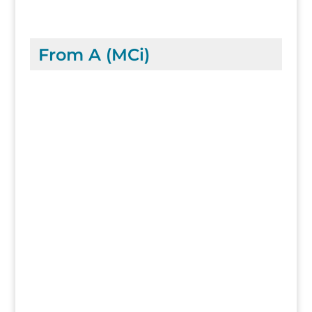
From A (MCi)