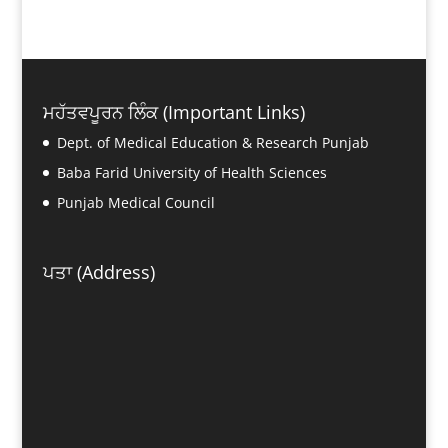
ਮਹੱਤਵਪੂਰਨ ਲਿੰਕ (Important Links)
Dept. of Medical Education & Research Punjab
Baba Farid University of Health Sciences
Punjab Medical Council
ਪਤਾ (Address)