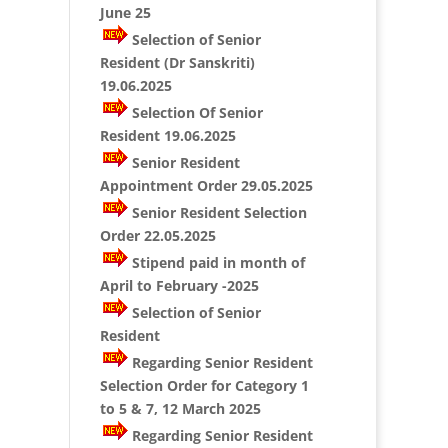
June 25
Selection of Senior
Resident (Dr Sanskriti)
19.06.2025
Selection Of Senior
Resident 19.06.2025
Senior Resident
Appointment Order 29.05.2025
Senior Resident Selection
Order 22.05.2025
Stipend paid in month of
April to February -2025
Selection of Senior
Resident
Regarding Senior Resident
Selection Order for Category 1
to 5 & 7, 12 March 2025
Regarding Senior Resident