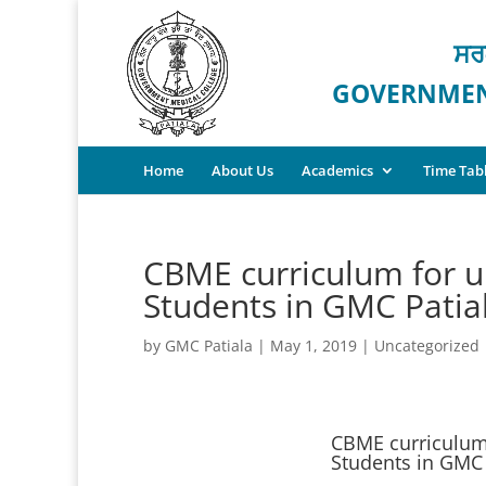
ਸਰ
GOVERNMENT
Home
About Us
Academics
Time Tab
CBME curriculum for 
Students in GMC Patia
by
GMC Patiala
|
May 1, 2019
|
Uncategorized
CBME curriculum
Students in GMC 