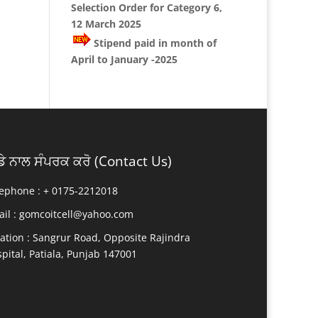
Selection Order for Category 6,
12 March 2025
Stipend paid in month of
April to January -2025
ਡੇ ਨਾਲ ਸੰਪਰਕ ਕਰੋ (Contact Us)
ephone : +
0175-2212018
il :
gomcoitcell@yahoo.com
ation :
Sangrur Road, Opposite Rajindra
pital, Patiala, Punjab 147001