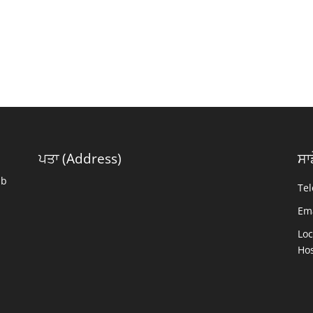
ਪਤਾ (Address)
ਸਾ
ab
Tel
Ema
Loc
Hos