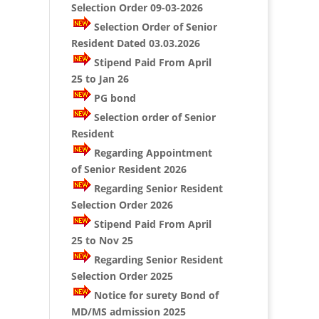
Selection Order 09-03-2026
Selection Order of Senior
Resident Dated 03.03.2026
Stipend Paid From April
25 to Jan 26
PG bond
Selection order of Senior
Resident
Regarding Appointment
of Senior Resident 2026
Regarding Senior Resident
Selection Order 2026
Stipend Paid From April
25 to Nov 25
Regarding Senior Resident
Selection Order 2025
Notice for surety Bond of
MD/MS admission 2025