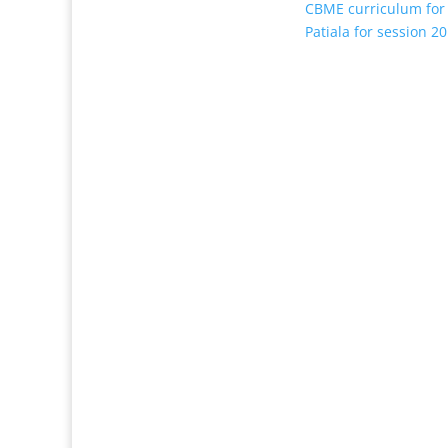
CBME curriculum for
Patiala for session 2