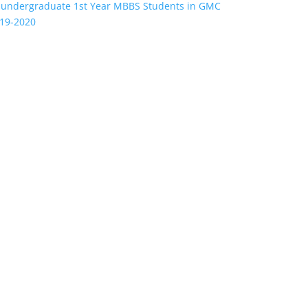
 undergraduate 1st Year MBBS Students in GMC
019-2020