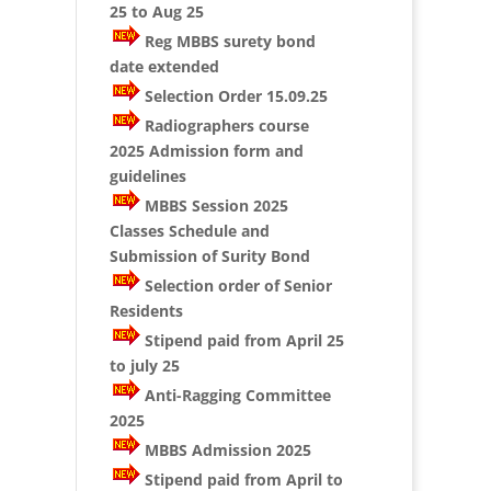
25 to Aug 25
Reg MBBS surety bond
date extended
Selection Order 15.09.25
Radiographers course
2025 Admission form and
guidelines
MBBS Session 2025
Classes Schedule and
Submission of Surity Bond
Selection order of Senior
Residents
Stipend paid from April 25
to july 25
Anti-Ragging Committee
2025
MBBS Admission 2025
Stipend paid from April to