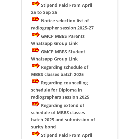
Stipend Paid From April
25 to Sep 25
Notice selection list of
radiographer session 2025-27
GMCP MBBS Parents
Whatsapp Group Link
GMCP MBBS Student
Whatsapp Group Link
Regarding schedule of
MBBS classes batch 2025
Regarding councelling
schedule for Diploma in
radiographers session 2025
Regarding extend of
schedule of MBBS classes
batch 2025 and submission of
surity bond
Stipend Paid From April