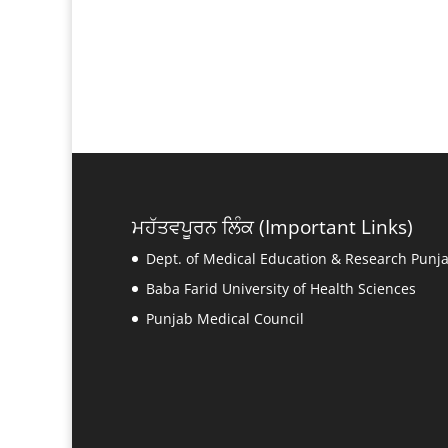
ਮਹੱਤਵਪੂਰਨ ਲਿੰਕ (Important Links)
Dept. of Medical Education & Research Punj
Baba Farid University of Health Sciences
Punjab Medical Council