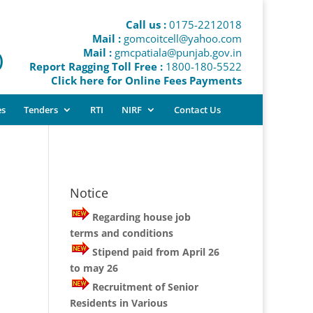
Call us :
0175-2212018
Mail :
gomcoitcell@yahoo.com
Mail :
gmcpatiala@punjab.gov.in
)
Report Ragging Toll Free :
1800-180-5522
Click here for Online Fees Payments
es
Tenders
RTI
NIRF
Contact Us
Notice
Regarding house job
terms and conditions
Stipend paid from April 26
to may 26
Recruitment of Senior
Residents in Various