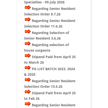
Specialties - 09 July 2026
Regarding Senior Resident
Selection Order 8.7.26
Regarding Senior Resident
Selection Order 11.6.26
Regarding Selection of
Senior Resident 3.6.26
Regarding selection of
house surgeons
Stipend Paid from April 25
to March 26
PG LIST BATCH 2023, 2024
& 2025
Regarding Senior Resident
Selection Order 13.5.26
Stipend Paid from April 25
to Feb 26
Regarding Senior Resident