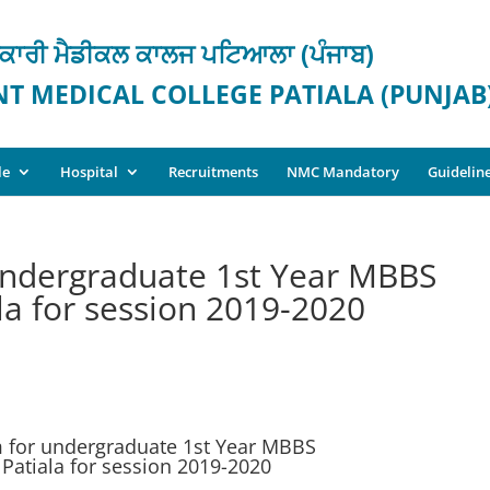
ਕਾਰੀ ਮੈਡੀਕਲ ਕਾਲਜ ਪਟਿਆਲਾ (ਪੰਜਾਬ)
 MEDICAL COLLEGE PATIALA (PUNJAB
le
Hospital
Recruitments
NMC Mandatory
Guidelin
undergraduate 1st Year MBBS
la for session 2019-2020
 for undergraduate 1st Year MBBS
Patiala for session 2019-2020